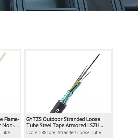
e Flame-
GYTZS Outdoor Stranded Loose
ic Non-
Tube Steel Tape Armored LSZH
ptic
Flame Retardant Duct Underground
 Tube
2core-288core, Stranded Loose Tube
Optical Fiber Cable