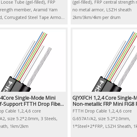
Loose Tube (gel-filled), FRP
(gel-filled), FRP central strengt
strength member, Aramid Yarn
no metal armor, LSZH sheath
ed, Corrugated Steel Tape Armor,
2km/3km/4km per drum
 Sheath
/4km per drum
4Core Single-Mode Mini
GJYXFCH 1,2,4 Core Single-
lf-Support FTTH Drop Fiber
Non-metallic FRP Mini FIG8
able
Drop Fiber Optic Cable
p Cable 1,2,4,6 core
FTTH Drop Cable 1,2,4,6 core
A2, size 5.2*2.0mm, 3 Steels,
G.657A1/A2, size 5.2*2.0mm,
eath, 1km/2km
1*Steel+2*FRP, LSZH Sheath, 