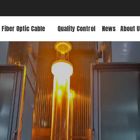
 Fiber Optic Cable
Quality Control
News
About U