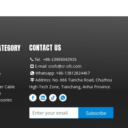
CONTACT US
ATEGORY
Tel:
+86-13955042915

E-mail:
crofc@cr-ofc.com

Whatsapp: +86-13812824467
e

Address: No. 666 Tiancha Road, Chuzhou

ber Cable
High-Tech Zone, Tianchang, Anhui Province.
e
ssories
Subscribe