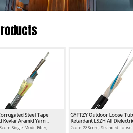
Products
orrugated Steel Tape
GYFTZY Outdoor Loose Tub
 Kevlar Aramid Yarn
Retardant LSZH All Dielectr
ced Underground Duct Fiber
Armored Aerial/Duct Fiber O
8core Single-Mode Fiber,
2core-288core, Stranded Loose
able
Cable