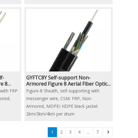
Black PE Jacket
2km/3km/4km per drum
f-
GYFTC8Y Self-support Non-
e 8
Armored Figure 8 Aerial Fiber Optic
Cable
 with FRP
Figure-8 Sheath, self-supporting with
ored,
messenger wire, CSM: FRP, Non-
Armored, MDPE/ HDPE black jacket
2km/3km/4km per drum
1
2
3
4
...
7