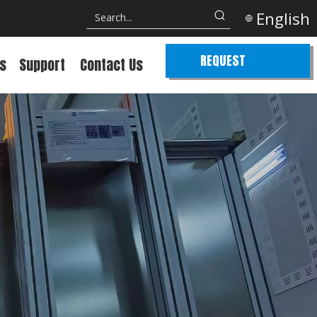
English
REQUEST
s
Support
Contact Us
QUOTE