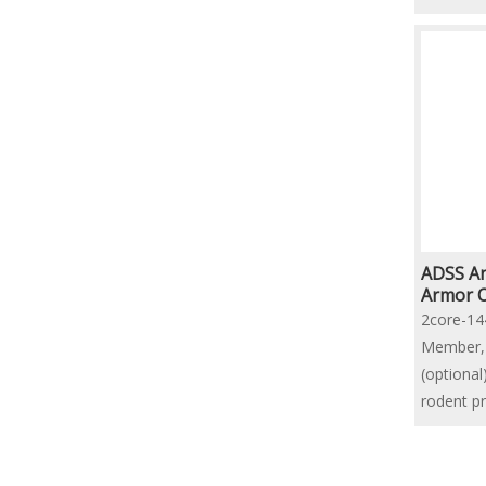
ADSS An
Armor O
Cable
2core-14
Member, 
(optiona
rodent p
Structur
»