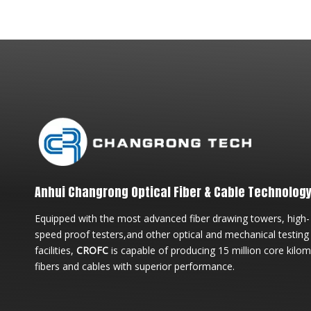
Anhui Changrong Optical Fiber & Cable Technology 
Equipped with the most advanced fiber drawing towers, high-
speed proof testers,and other optical and mechanical testing
facilities,
CROFC
is capable of producing 15 million core kilo
fibers and cables with superior performance.