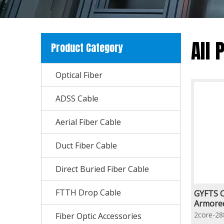
All 
Product Category
Optical Fiber
ADSS Cable
Aerial Fiber Cable
Duct Fiber Cable
Direct Buried Fiber Cable
FTTH Drop Cable
GYFTS C
Armored
Reinfor
2core-28
Fiber Optic Accessories
Optic C