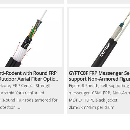
ti-Rodent with Round FRP
GYFTC8F FRP Messenger Sel
utdoor Aerial Fiber Optic
support Non-Armored Figur
Aerial Fiber Optic Cable
4core, FRP Central Strength
Figure-8 Sheath, self-supporting
Aramid Yarn reinforced
messenger, CSM: FRP, Non-Arm
l), Round FRP rods armored for
MDPE/ HDPE black jacket
rotection
2km/3km/4km per drum
al Design customized on request