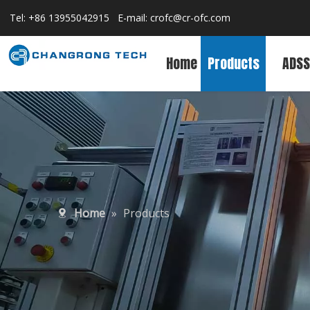
Tel: +86 13955042915 E-mail:
crofc@cr-ofc.com
Home
Products
ADSS
Home
»
Products