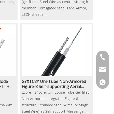
h member,
(gel-filled), Steel Wire as central strength
member, Corrugated Steel Tape Armor,
LSZH sheath
2km/ 3km/ 4km per drum
+86-13
crofc@c
Mode
GYXTC8Y Uni-Tube Non-Armored
+86-13
 FTTH
Figure-8 Self-supporting Aerial
Fiber Optic Cable
2core - 24core, Uni-Loose Tube Gel-filled,
Non-Armored, Integrated Figure-8
1km/2km
structure, Stranded Steel Wires (or Single
Steel Wire) as Self-support Messenger,