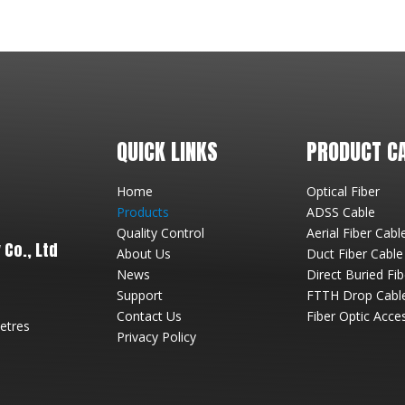
QUICK LINKS
PRODUCT C
Home
Optical Fiber
Products
ADSS Cable
Quality Control
Aerial Fiber Cabl
Co., Ltd
About Us
Duct Fiber Cable
News
Direct Buried Fi
Support
FTTH Drop Cabl
Contact Us
Fiber Optic Acce
metres
Privacy Policy