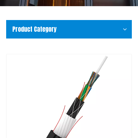
Product Category