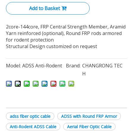
Add to Basket
2core-144core, FRP Central Strength Member, Aramid
Yarn reinforced (optional), Round FRP rods armored
for rodent protection
Structural Design customized on request
Model:
ADSS Anti-Rodent
Brand:
CHANGRONG TEC
H
adss fiber optic cable
ADSS with Round FRP Armor
Anti-Rodent ADSS Cable
Aerial Fiber Optic Cable