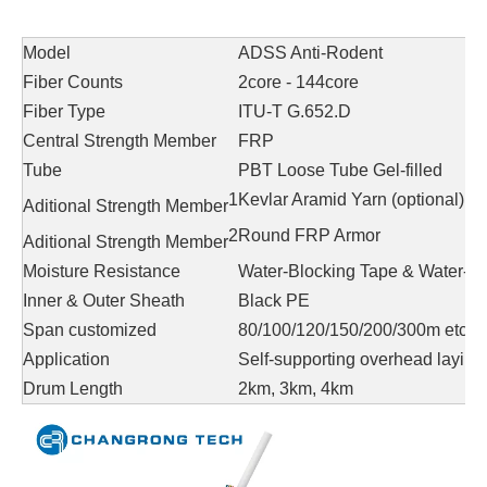
Model
ADSS Anti-Rodent
Fiber Counts
2core - 144core
Fiber Type
ITU-T G.652.D
Central Strength Member
FRP
Tube
PBT Loose Tube Gel-filled
1
Kevlar Aramid Yarn (optional)
Aditional Strength Member
2
Round FRP Armor
Aditional Strength Member
Moisture Resistance
Water-Blocking Tape & Water-bl
Inner & Outer Sheath
Black PE
Span customized
80/100/120/150/200/300m etc.
Application
Self-supporting overhead laying
Drum Length
2km, 3km, 4km