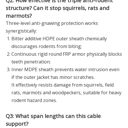
Q2: How effective is the triple anti-rodent
structure? Can it stop squirrels, rats and
marmots?
Three-level anti-gnawing protection works
synergistically:
Bitter additive HDPE outer sheath chemically
discourages rodents from biting;
Continuous rigid round FRP armor physically blocks
teeth penetration;
Inner MDPE sheath prevents water intrusion even
if the outer jacket has minor scratches.
It effectively resists damage from squirrels, field
rats, marmots and woodpeckers, suitable for heavy
rodent hazard zones.
Q3: What span lengths can this cable
support?