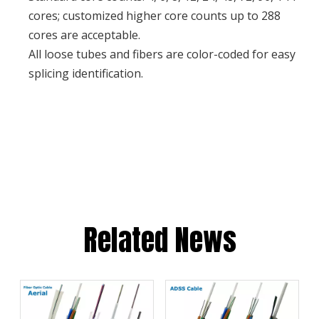
cores; customized higher core counts up to 288
cores are acceptable.
All loose tubes and fibers are color-coded for easy
splicing identification.
Related News