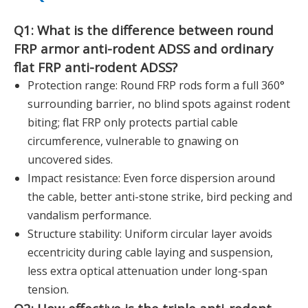
Q1: What is the difference between round
FRP armor anti-rodent ADSS and ordinary
flat FRP anti-rodent ADSS?
Protection range: Round FRP rods form a full 360°
surrounding barrier, no blind spots against rodent
biting; flat FRP only protects partial cable
circumference, vulnerable to gnawing on
uncovered sides.
Impact resistance: Even force dispersion around
the cable, better anti-stone strike, bird pecking and
vandalism performance.
Structure stability: Uniform circular layer avoids
eccentricity during cable laying and suspension,
less extra optical attenuation under long-span
tension.