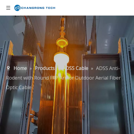
Home
»
Products
»
ADSS Cable
»
ADSS Anti-
Rodent with Round FRP Armor Outdoor Aerial Fiber
Optic Cable