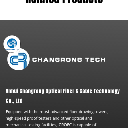
Anhui Changrong Optical Fiber & Cable Technology
Co., Ltd
Equipped with the most advanced fiber drawing towers,
high-speed proof testers,and other optical and
mechanical testing facilities,
CROFC
is capable of