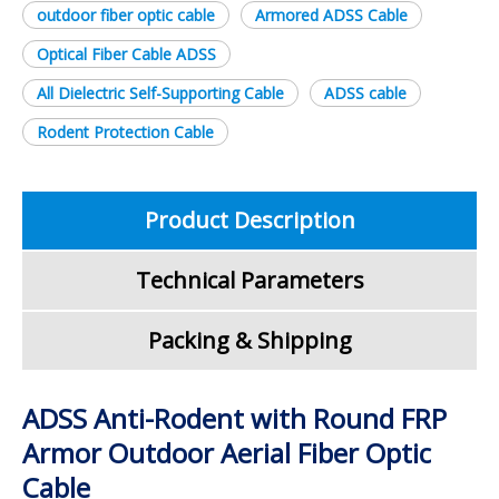
outdoor fiber optic cable
Armored ADSS Cable
Optical Fiber Cable ADSS
All Dielectric Self-Supporting Cable
ADSS cable
Rodent Protection Cable
Product Description
Technical Parameters
Packing & Shipping
ADSS Anti-Rodent with Round FRP
Armor Outdoor Aerial Fiber Optic
Cable