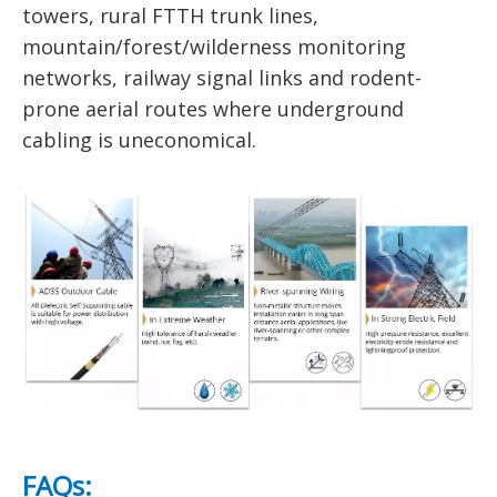
towers, rural FTTH trunk lines,
mountain/forest/wilderness monitoring
networks, railway signal links and rodent-
prone aerial routes where underground
cabling is uneconomical.
FAQs: