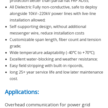
protection better than partial flat FRP ADSS;
All Dielectric Fully non-conductive, safe to deploy
alongside 10kV–220kV power lines with live-line
installation allowed;
Self-supporting design, without additional
messenger wire, reduce installation costs
Customizable span length, fiber count and tension
grade;
Wide temperature adaptability (-40℃ to +70℃);
Excellent water-blocking and weather resistance;
Easy field stripping with built-in ripcords,
long 25+ year service life and low later maintenance
cost.
Applications:
Overhead communication for power grid