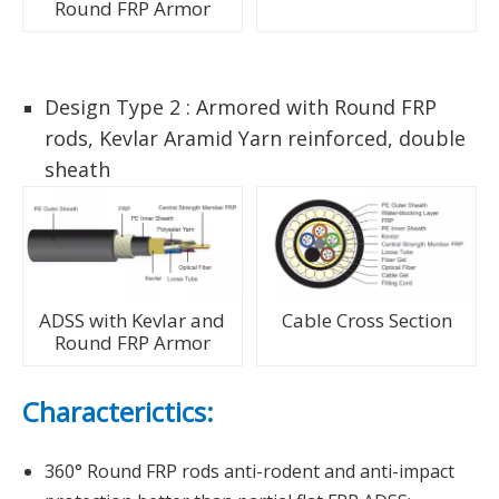
Round FRP Armor
Design Type 2 : Armored with Round FRP
rods, Kevlar Aramid Yarn reinforced, double
sheath
ADSS with Kevlar and
Cable Cross Section
Round FRP Armor
Characterictics:
360° Round FRP rods anti-rodent and anti-impact