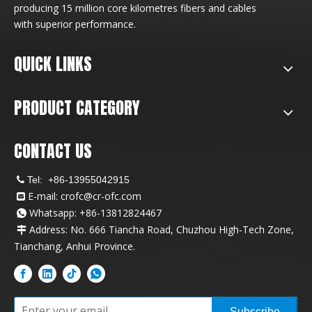
producing 15 million core kilometres fibers and cables
with superior performance.
QUICK LINKS
PRODUCT CATEGORY
CONTACT US
Tel:
+86-13955042915

E-mail:
crofc@cr-ofc.com

Whatsapp: +86-13812824467

Address: No. 666 Tiancha Road, Chuzhou High-Tech Zone,

Tianchang, Anhui Province.
Subscribe