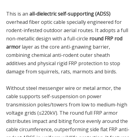
This is an
all-dielectric self-supporting (ADSS)
overhead fiber optic cable specially engineered for
rodent-infested outdoor aerial routes. It adopts a full
non-metallic design with a full-circle
round FRP rod
armor
layer as the core anti-gnawing barrier,
combining chemical anti-rodent outer sheath
additives and physical rigid FRP protection to stop
damage from squirrels, rats, marmots and birds.
Without steel messenger wire or metal armor, the
cable supports self-suspension on power
transmission poles/towers from low to medium-high
voltage grids (≤220kV). The round full FRP armor
distributes impact and biting force evenly around the
cable circumference, outperforming side flat FRP anti-