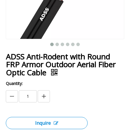
ADSS Anti-Rodent with Round
FRP Armor Outdoor Aerial Fiber
Optic Cable
Quantity:
Inquire