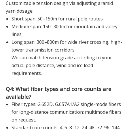
Customizable tension design via adjusting aramid
yarn dosage:
Short span: 50–150m for rural pole routes;
Medium span: 150–300m for mountain and valley
lines;
Long span: 300–800m for wide river crossing, high-
tower transmission corridors.
We can match tension grade according to your
actual pole distance, wind and ice load
requirements.
Q4: What fiber types and core counts are
available?
Fiber types: G.652D, G.657A1/A2 single-mode fibers
for long-distance communication; multimode fibers
on request.
Standard core counts: 4, 6, 8, 12, 24, 48, 72, 96, 144