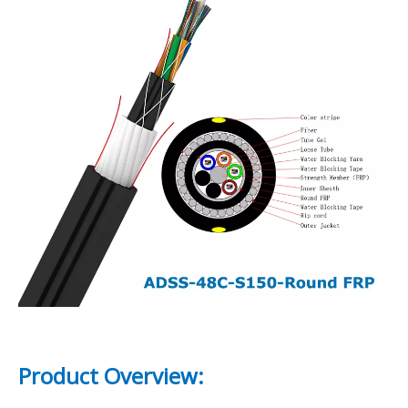
Product Overview: