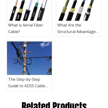
What is Aerial Fiber
What Are the
Cable?
Structural Advantages
of ADSS Cables?
The Step-by-Step
Guide to ADSS Cable
Installation
Related Products