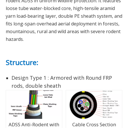
rodent ADSS in uniform wildlife protection. It features
loose tube water-blocked core, high-tensile aramid
yarn load-bearing layer, double PE sheath system, and
fits long-span overhead aerial deployment in forests,
mountainous, rural and wild areas with severe rodent
hazards.
Structure:
Design Type 1 : Armored with Round FRP
rods, double sheath
ADSS Anti-Rodent with
Cable Cross Section